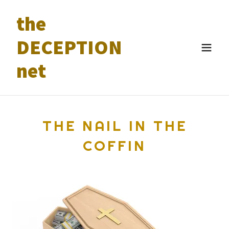
the
DECEPTION
net
THE NAIL IN THE
COFFIN