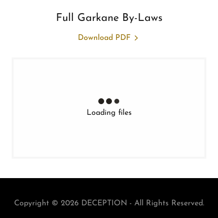
Full Garkane By-Laws
Download PDF
Loading files
Copyright © 2026 DECEPTION - All Rights Reserved.