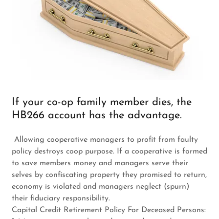
If your co-op family member dies, the
HB266 account has the advantage.
Allowing cooperative managers to profit from faulty
policy destroys coop purpose. If a cooperative is formed
to save members money and managers serve their
selves by confiscating property they promised to return,
economy is violated and managers neglect (spurn)
their fiduciary responsibility.
Capital Credit Retirement Policy For Deceased Persons: