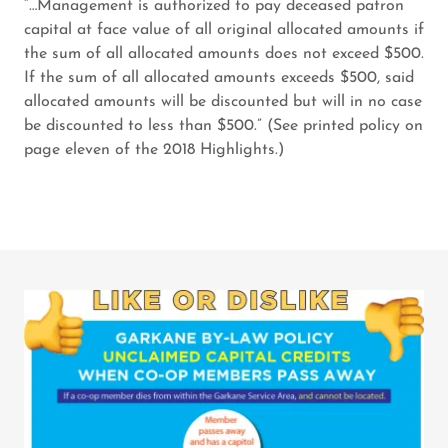
“…Management is authorized to pay deceased patron
capital at face value of all original allocated amounts if
the sum of all allocated amounts does not exceed $500.
If the sum of all allocated amounts exceeds $500, said
allocated amounts will be discounted but will in no case
be discounted to less than $500.” (See printed policy on
page eleven of the 2018 Highlights.)