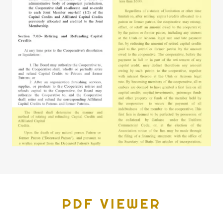
PDF VIEWER